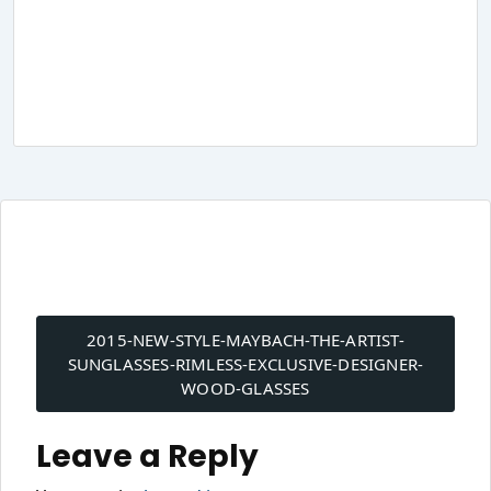
Post
navigation
2015-NEW-STYLE-MAYBACH-THE-ARTIST-
SUNGLASSES-RIMLESS-EXCLUSIVE-DESIGNER-
WOOD-GLASSES
Leave a Reply