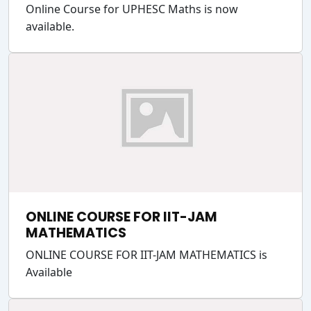
Online Course for UPHESC Maths is now
available.
ONLINE COURSE FOR IIT-JAM
MATHEMATICS
ONLINE COURSE FOR IIT-JAM MATHEMATICS is
Available