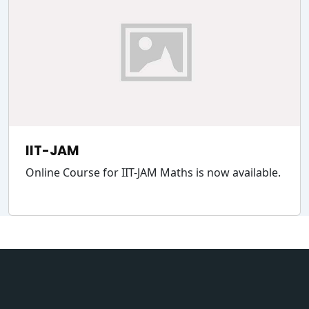
IIT-JAM
Online Course for IIT-JAM Maths is now available.