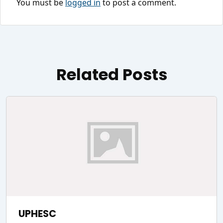
You must be
logged in
to post a comment.
Related Posts
UPHESC