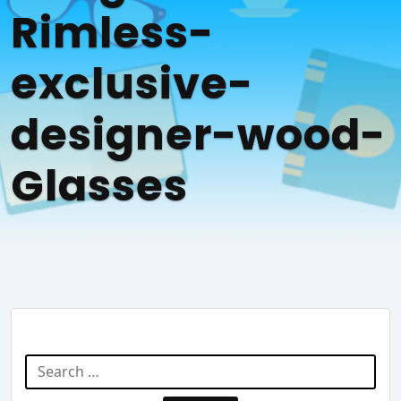
Rimless-
exclusive-
designer-wood-
Glasses
Search Website
Search
for: