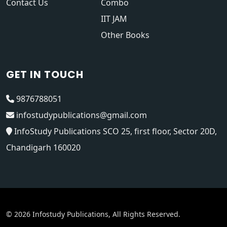
Contact Us
Combo
IIT JAM
Other Books
GET IN TOUCH
9876788051
infostudypublications@gmail.com
InfoStudy Publications SCO 25, first floor, Sector 20D,
Chandigarh 160020
© 2026 Infostudy Publications, All Rights Reserved.