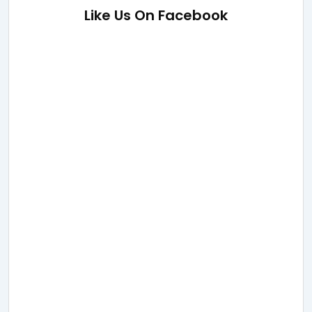
Like Us On Facebook