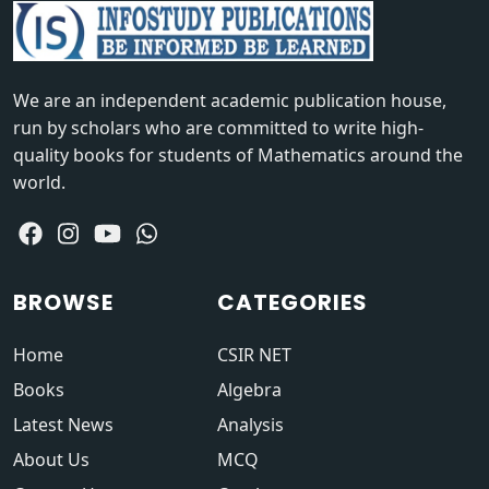
We are an independent academic publication house,
run by scholars who are committed to write high-
quality books for students of Mathematics around the
world.
BROWSE
CATEGORIES
Home
CSIR NET
Books
Algebra
Latest News
Analysis
About Us
MCQ