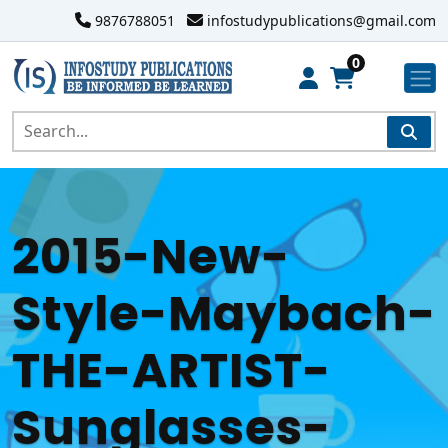
9876788051
infostudypublications@gmail.com
0
2015-New-
Style-Maybach-
THE-ARTIST-
Sunglasses-