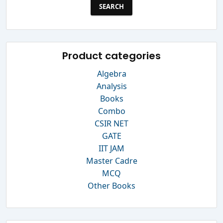
Product categories
Algebra
Analysis
Books
Combo
CSIR NET
GATE
IIT JAM
Master Cadre
MCQ
Other Books