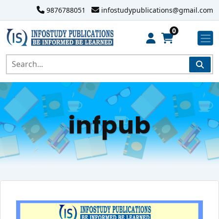
9876788051
infostudypublications@gmail.com
0
infpub