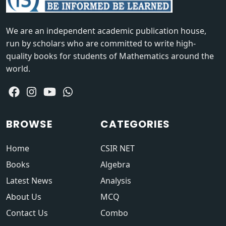
We are an independent academic publication house,
run by scholars who are committed to write high-
quality books for students of Mathematics around the
world.
BROWSE
CATEGORIES
Home
CSIR NET
Books
Algebra
Latest News
Analysis
About Us
MCQ
Contact Us
Combo