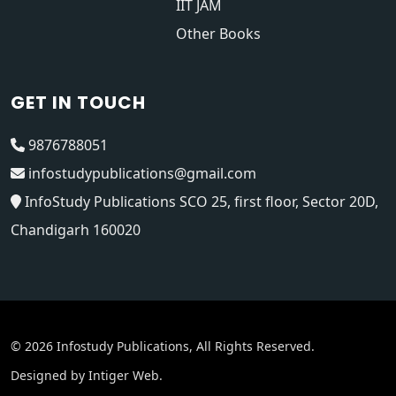
IIT JAM
Other Books
GET IN TOUCH
9876788051
infostudypublications@gmail.com
InfoStudy Publications SCO 25, first floor, Sector 20D,
Chandigarh 160020
© 2026 Infostudy Publications, All Rights Reserved.
Designed by
Intiger Web
.