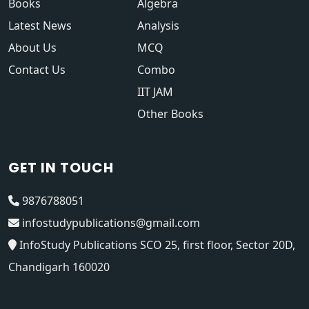
Books
Algebra
Latest News
Analysis
About Us
MCQ
Contact Us
Combo
IIT JAM
Other Books
GET IN TOUCH
9876788051
infostudypublications@gmail.com
InfoStudy Publications SCO 25, first floor, Sector 20D,
Chandigarh 160020