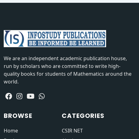
We are an independent academic publication house,
run by scholars who are committed to write high-
quality books for students of Mathematics around the
world.
BROWSE
CATEGORIES
Home
CSIR NET