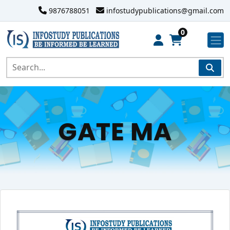
9876788051
infostudypublications@gmail.com
0
GATE MA