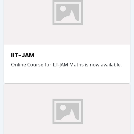
IIT-JAM
Online Course for IIT-JAM Maths is now available.