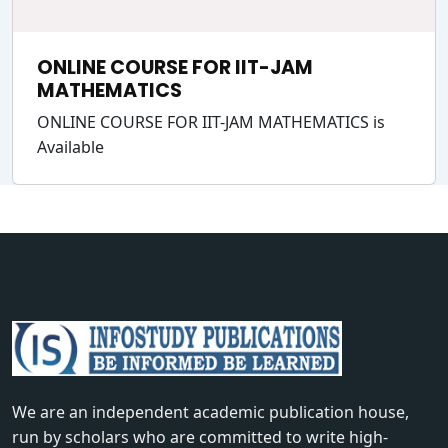
ONLINE COURSE FOR IIT-JAM
MATHEMATICS
ONLINE COURSE FOR IIT-JAM MATHEMATICS is
Available
We are an independent academic publication house,
run by scholars who are committed to write high-