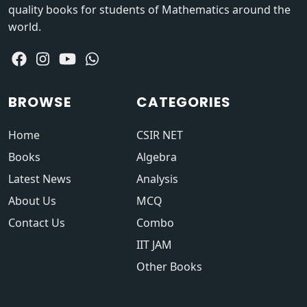
quality books for students of Mathematics around the
world.
BROWSE
CATEGORIES
Home
CSIR NET
Books
Algebra
Latest News
Analysis
About Us
MCQ
Contact Us
Combo
IIT JAM
Other Books