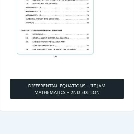
Post
navigation
DIFFERENTIAL EQUATIONS – IIT JAM
MATHEMATICS – 2ND EDITION