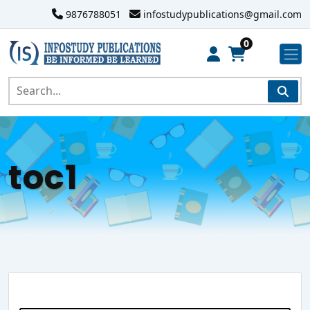
9876788051
infostudypublications@gmail.com
0
toc1
Search Website