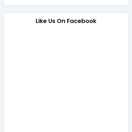
Like Us On Facebook