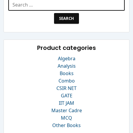
Search
for:
Product categories
Algebra
Analysis
Books
Combo
CSIR NET
GATE
IIT JAM
Master Cadre
MCQ
Other Books