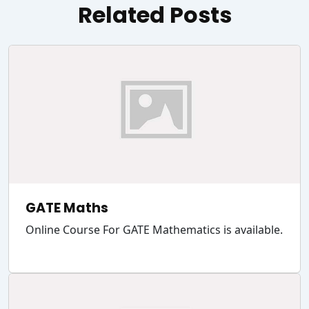
Related Posts
GATE Maths
Online Course For GATE Mathematics is available.