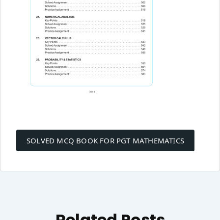
Post
navigation
SOLVED MCQ BOOK FOR PGT MATHEMATICS
Related Posts