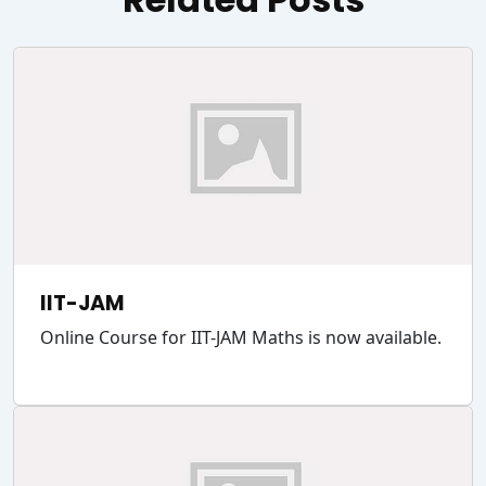
IIT-JAM
Online Course for IIT-JAM Maths is now available.