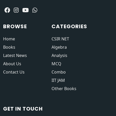
BROWSE
CATEGORIES
Home
CSIR NET
Books
Algebra
Latest News
Analysis
About Us
MCQ
Contact Us
Combo
IIT JAM
Other Books
GET IN TOUCH