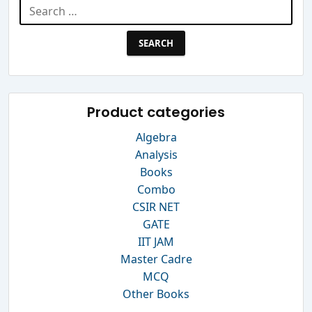
Search
for:
Product categories
Algebra
Analysis
Books
Combo
CSIR NET
GATE
IIT JAM
Master Cadre
MCQ
Other Books