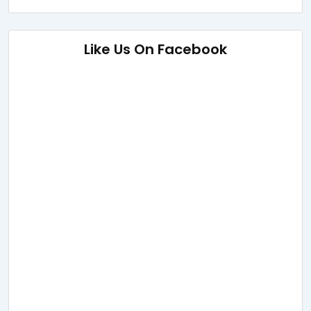
Like Us On Facebook