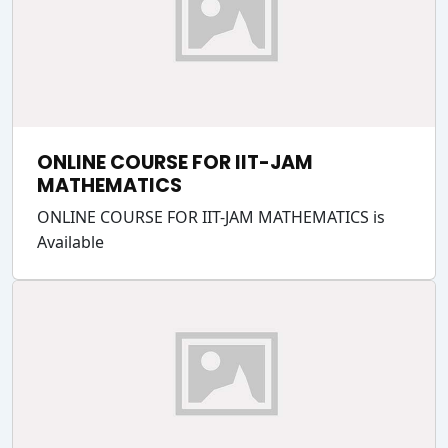
ONLINE COURSE FOR IIT-JAM
MATHEMATICS
ONLINE COURSE FOR IIT-JAM MATHEMATICS is
Available