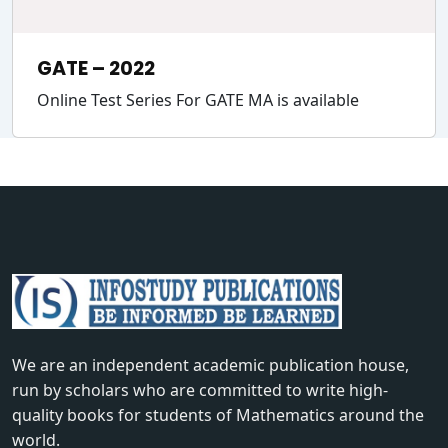
GATE – 2022
Online Test Series For GATE MA is available
We are an independent academic publication house,
run by scholars who are committed to write high-
quality books for students of Mathematics around the
world.