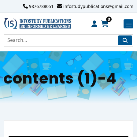
9876788051
infostudypublications@gmail.com
0
contents (1)-4
Search Website