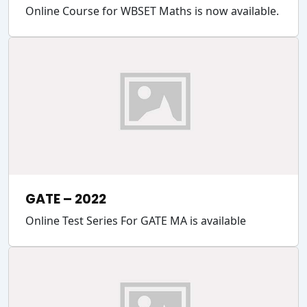
Online Course for WBSET Maths is now available.
GATE – 2022
Online Test Series For GATE MA is available