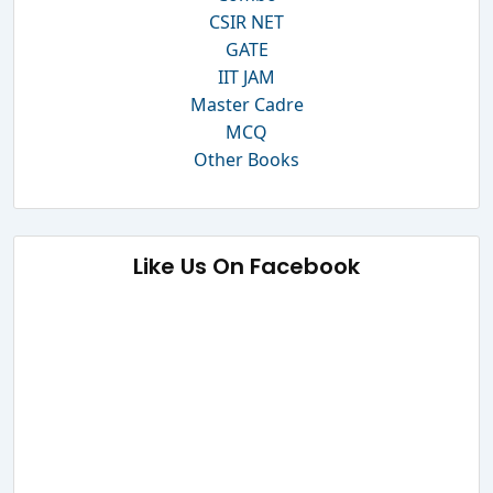
CSIR NET
GATE
IIT JAM
Master Cadre
MCQ
Other Books
Like Us On Facebook