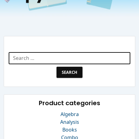
Search Website
Search
for:
Product categories
Algebra
Analysis
Books
Combo