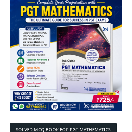
Post
SOLVED MCQ BOOK FOR PGT MATHEMATICS