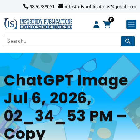
9876788051
infostudypublications@gmail.com
0
ChatGPT Image
Jul 6, 2026,
02_34_53 PM –
Copy