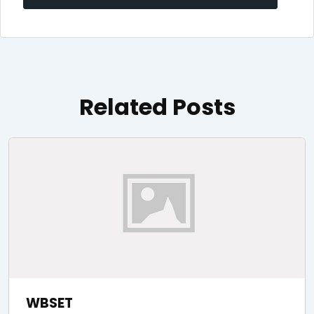
navigation
Related Posts
WBSET