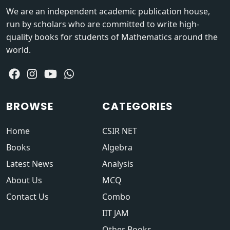
We are an independent academic publication house,
run by scholars who are committed to write high-
quality books for students of Mathematics around the
world.
BROWSE
CATEGORIES
Home
CSIR NET
Books
Algebra
Latest News
Analysis
About Us
MCQ
Contact Us
Combo
IIT JAM
Other Books