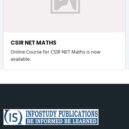
CSIR NET MATHS
Online Course for CSIR NET Maths is now
available.